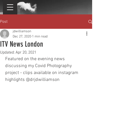
Post
jdwilliamson
Dec 27, 2020
1 min read
ITV News London
Updated:
Apr 20, 2021
Featured on the evening news 
discussing my Covid Photography 
project - clips available on instagram 
highlights @drjdwilliamson