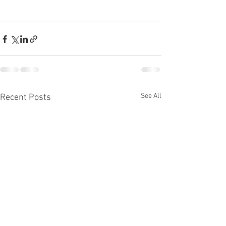
See All
Recent Posts