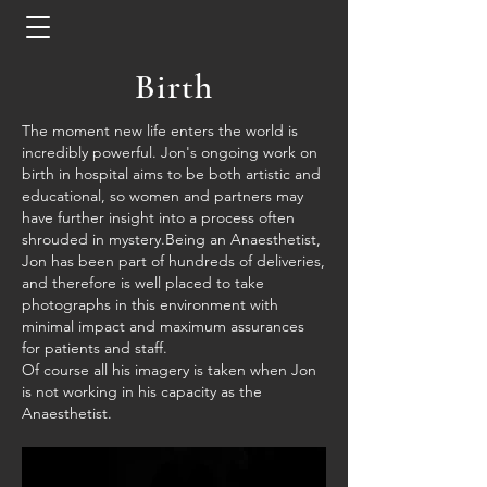
Birth
The moment new life enters the world is
incredibly
powerful. Jon's ongoing work on
birth in hospital aims to be both artistic and
educational, so women and partners may
have further insight into a process often
shrouded
in mystery.
Being an Anaesthetist,
Jon has been part of hundreds of deliveries,
and therefore is well placed to take
photographs in this environment with
minimal impact and maximum assurances
for patients and staff.
Of course all his imagery is taken when Jon
is not working in his capacity as the
Anaesthetist.